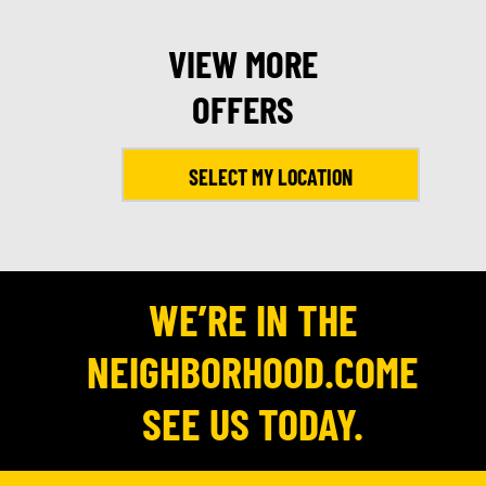
VIEW MORE
OFFERS
SELECT MY LOCATION
WE’RE IN THE
NEIGHBORHOOD.COME
SEE US TODAY.