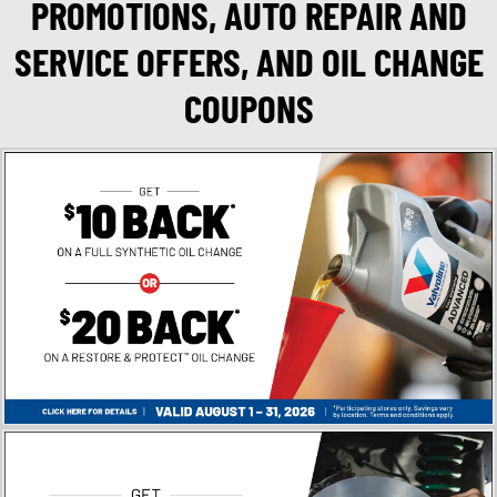
PROMOTIONS, AUTO REPAIR AND
SERVICE OFFERS, AND OIL CHANGE
COUPONS