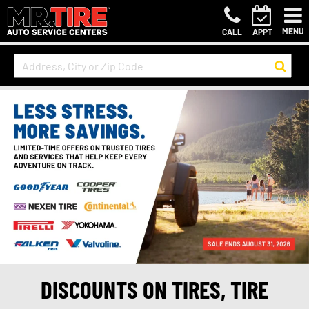
MENU
CALL
APPT
DISCOUNTS ON TIRES, TIRE