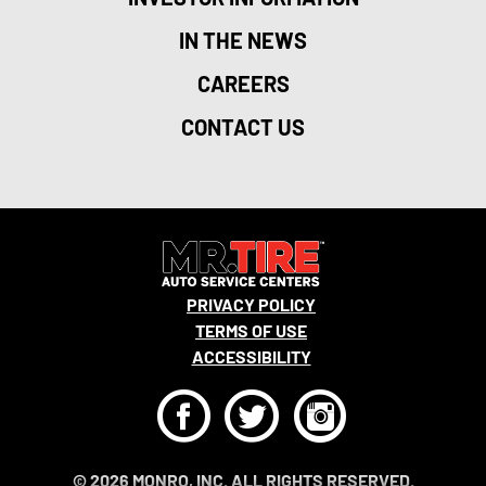
IN THE NEWS
CAREERS
CONTACT US
PRIVACY POLICY
TERMS OF USE
ACCESSIBILITY
F
T
I
© 2026 MONRO, INC. ALL RIGHTS RESERVED.