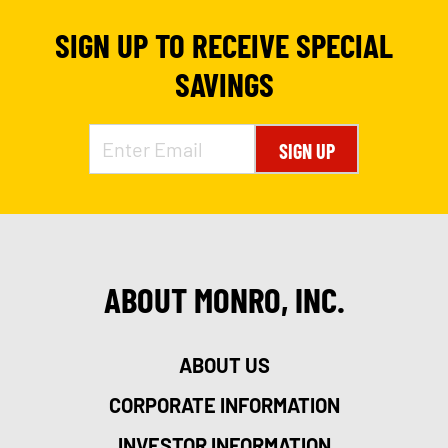
SIGN UP TO RECEIVE SPECIAL
SAVINGS
SIGN UP
ABOUT MONRO, INC.
ABOUT US
CORPORATE INFORMATION
INVESTOR INFORMATION