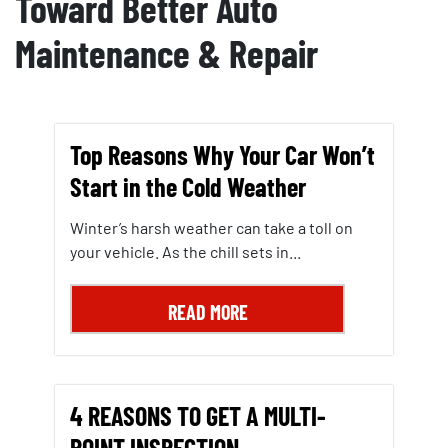
Toward Better Auto
Maintenance & Repair
Top Reasons Why Your Car Won’t
Start in the Cold Weather
Winter’s harsh weather can take a toll on
your vehicle. As the chill sets in...
READ MORE
4 REASONS TO GET A MULTI-
POINT INSPECTION