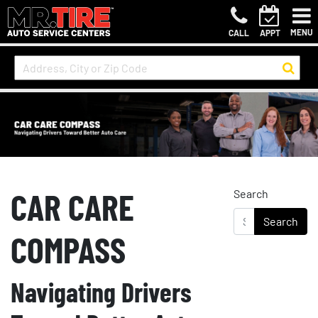
MENU
CALL
APPT
CAR CARE
Search
COMPASS
Navigating Drivers