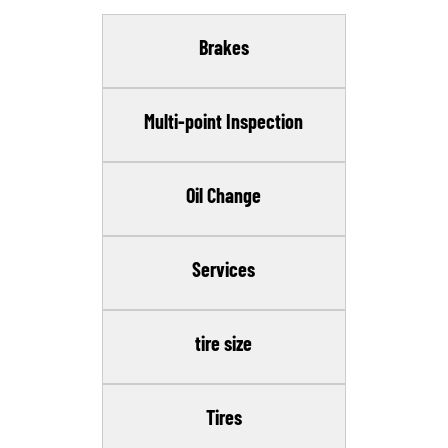
Brakes
Multi-point Inspection
Oil Change
Services
tire size
Tires