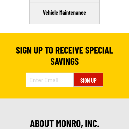
Vehicle Maintenance
SIGN UP TO RECEIVE SPECIAL
SAVINGS
SIGN UP
ABOUT MONRO, INC.