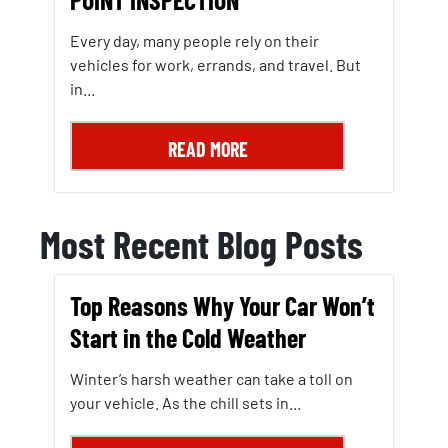
Every day, many people rely on their
vehicles for work, errands, and travel. But
in...
READ MORE
Most Recent Blog Posts
Top Reasons Why Your Car Won’t
Start in the Cold Weather
Winter’s harsh weather can take a toll on
your vehicle. As the chill sets in...