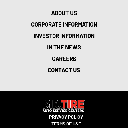
ABOUT US
CORPORATE INFORMATION
INVESTOR INFORMATION
IN THE NEWS
CAREERS
CONTACT US
PRIVACY POLICY
TERMS OF USE