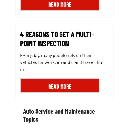
READ MORE
4 REASONS TO GET A MULTI-
POINT INSPECTION
Every day, many people rely on their
vehicles for work, errands, and travel. But
in...
READ MORE
Auto Service and Maintenance
Topics