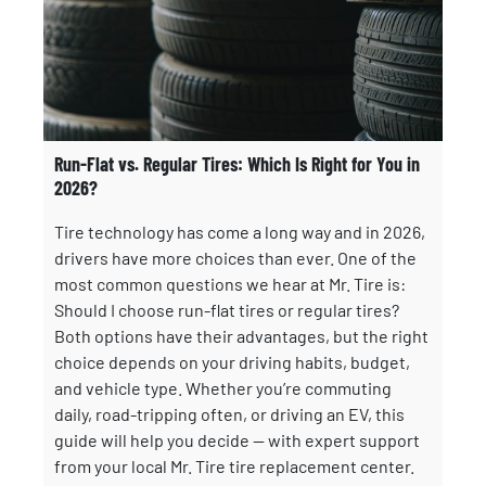
Run-Flat vs. Regular Tires: Which Is Right for You in
2026?
Tire technology has come a long way and in 2026,
drivers have more choices than ever. One of the
most common questions we hear at Mr. Tire is:
Should I choose run-flat tires or regular tires?
Both options have their advantages, but the right
choice depends on your driving habits, budget,
and vehicle type. Whether you’re commuting
daily, road-tripping often, or driving an EV, this
guide will help you decide — with expert support
from your local Mr. Tire tire replacement center.