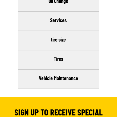
Oil Change
Services
tire size
Tires
Vehicle Maintenance
SIGN UP TO RECEIVE SPECIAL