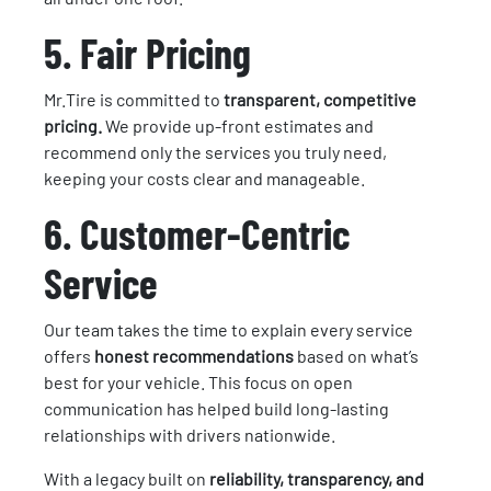
5. Fair Pricing
Mr.Tire is committed to
transparent, competitive
pricing.
We provide up-front estimates and
recommend only the services you truly need,
keeping your costs clear and manageable.
6. Customer-Centric
Service
Our team takes the time to explain every service
offers
honest recommendations
based on what’s
best for your vehicle. This focus on open
communication has helped build long-lasting
relationships with drivers nationwide.
With a legacy built on
reliability, transparency, and