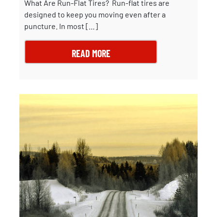
What Are Run-Flat Tires? Run-flat tires are
designed to keep you moving even after a
puncture. In most […]
READ MORE