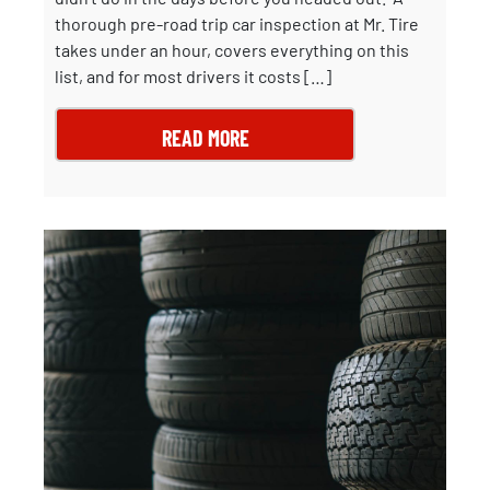
thorough pre-road trip car inspection at Mr. Tire
takes under an hour, covers everything on this
list, and for most drivers it costs […]
READ MORE