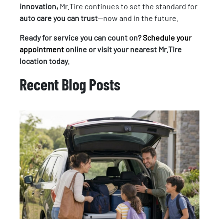
innovation,
Mr.Tire continues to set the standard for
auto care you can trust
—now and in the future.
Ready for service you can count on?
Schedule your
appointment
online or visit your nearest Mr.Tire
location today.
Recent Blog Posts