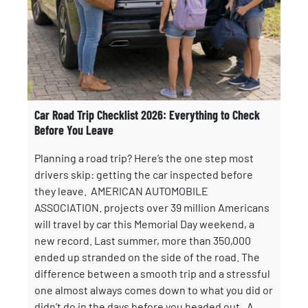
Car Road Trip Checklist 2026: Everything to Check
Before You Leave
Planning a road trip? Here’s the one step most
drivers skip: getting the car inspected before
they leave. AMERICAN AUTOMOBILE
ASSOCIATION. projects over 39 million Americans
will travel by car this Memorial Day weekend, a
new record. Last summer, more than 350,000
ended up stranded on the side of the road. The
difference between a smooth trip and a stressful
one almost always comes down to what you did or
didn’t do in the days before you headed out. A