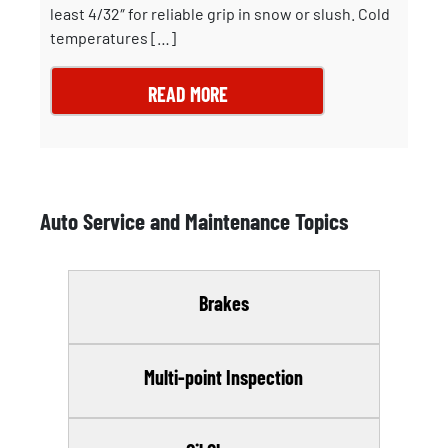
least 4/32″ for reliable grip in snow or slush. Cold
temperatures […]
READ MORE
Auto Service and Maintenance Topics
Brakes
Multi-point Inspection