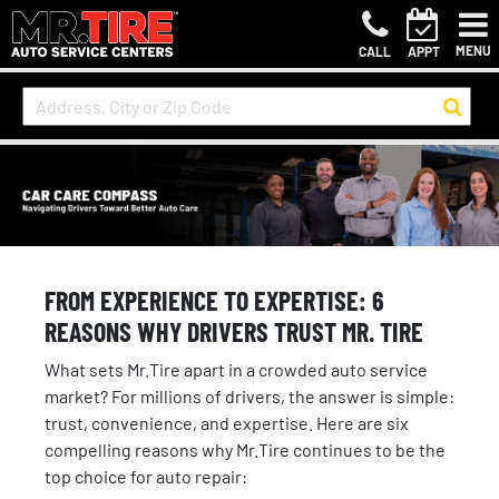
MENU
CALL
APPT
FROM EXPERIENCE TO EXPERTISE: 6
REASONS WHY DRIVERS TRUST MR. TIRE
What sets Mr.Tire apart in a crowded auto service
market? For millions of drivers, the answer is simple:
trust, convenience, and expertise. Here are six
compelling reasons why Mr.Tire continues to be the
top choice for auto repair: