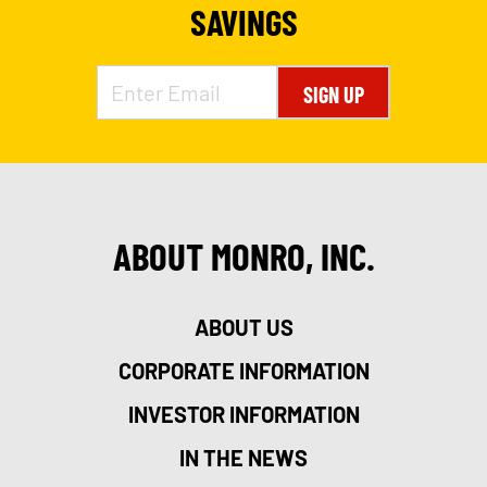
SAVINGS
SIGN UP
ABOUT MONRO, INC.
ABOUT US
CORPORATE INFORMATION
INVESTOR INFORMATION
IN THE NEWS