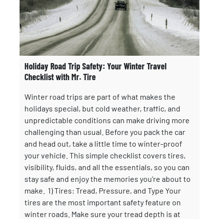
Holiday Road Trip Safety: Your Winter Travel
Checklist with Mr. Tire
Winter road trips are part of what makes the
holidays special, but cold weather, traffic, and
unpredictable conditions can make driving more
challenging than usual. Before you pack the car
and head out, take a little time to winter-proof
your vehicle. This simple checklist covers tires,
visibility, fluids, and all the essentials, so you can
stay safe and enjoy the memories you’re about to
make. 1) Tires: Tread, Pressure, and Type Your
tires are the most important safety feature on
winter roads. Make sure your tread depth is at