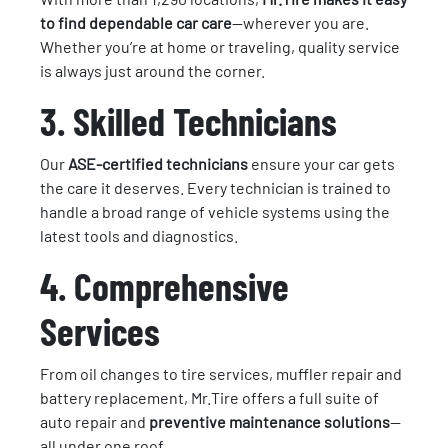
to find dependable car care
—wherever you are.
Whether you’re at home or traveling, quality service
is always just around the corner.
3. Skilled Technicians
Our
ASE-certified technicians
ensure your car gets
the care it deserves. Every technician is trained to
handle a broad range of vehicle systems using the
latest tools and diagnostics.
4. Comprehensive
Services
From oil changes to tire services, muffler repair and
battery replacement, Mr.Tire offers a full suite of
auto repair and
preventive maintenance solutions
—
all under one roof.