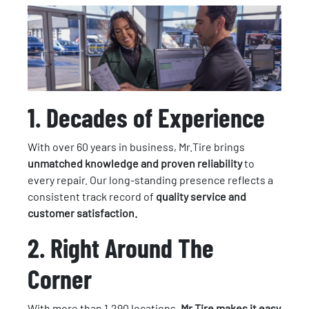
1. Decades of Experience
With over 60 years in business, Mr.Tire brings
unmatched knowledge and proven reliability
to
every repair. Our long-standing presence reflects a
consistent track record of
quality service and
customer satisfaction.
2.
Right Around The
Corner
With more than 1,290 locations,
Mr.Tire makes it easy