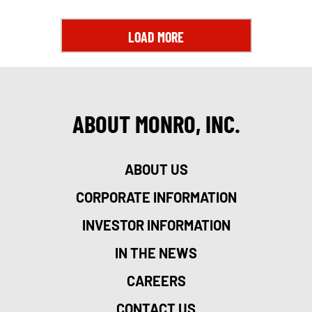
LOAD MORE
ABOUT MONRO, INC.
ABOUT US
CORPORATE INFORMATION
INVESTOR INFORMATION
IN THE NEWS
CAREERS
CONTACT US