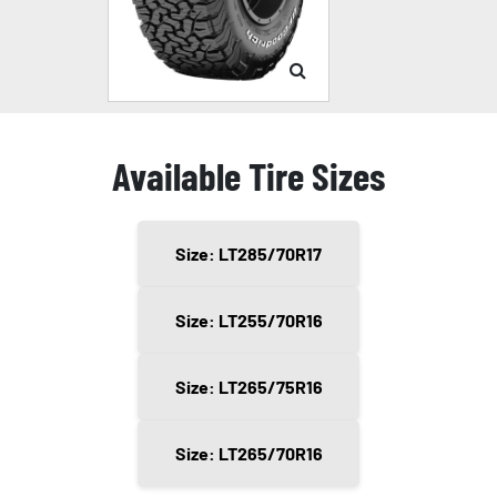
Available Tire Sizes
Size: LT285/70R17
Size: LT255/70R16
Size: LT265/75R16
Size: LT265/70R16