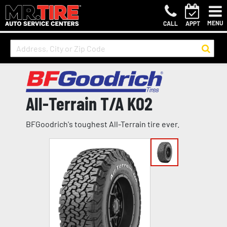
MENU
CALL
APPT
All-Terrain T/A KO2
BFGoodrich's toughest All-Terrain tire ever.