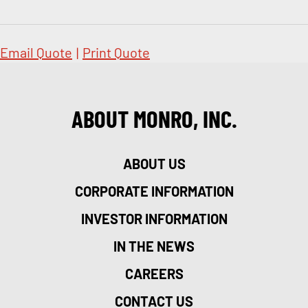
Email Quote
|
Print Quote
ABOUT MONRO, INC.
ABOUT US
CORPORATE INFORMATION
INVESTOR INFORMATION
IN THE NEWS
CAREERS
CONTACT US