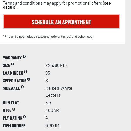
Terms and conditions may apply for promotional offers (
see
details
).
SCHEDULE AN APPOINTMENT
*Prices do not include state and federal tax(es) and other fees.
WARRANTY
SIZE
225/60R15
LOAD INDEX
95
SPEED RATING
S
SIDEWALL
Raised White
Letters
RUN FLAT
No
UTQG
400AB
PLY RATING
4
ITEM NUMBER
10971M