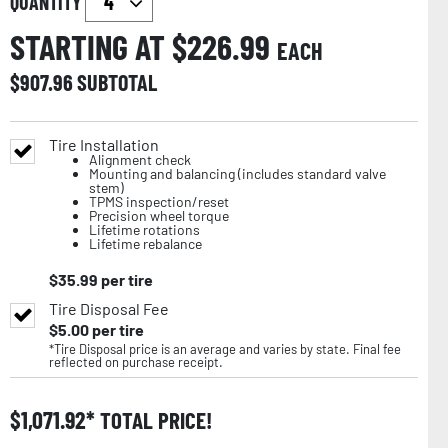
QUANTITY
STARTING AT $
226.99
EACH
$
907.96
SUBTOTAL
Tire Installation
Alignment check
Mounting and balancing (includes standard valve
stem)
TPMS inspection/reset
Precision wheel torque
Lifetime rotations
Lifetime rebalance
$
35.99
per tire
Tire Disposal Fee
$
5.00
per tire
*Tire Disposal price is an average and varies by state. Final fee
reflected on purchase receipt.
$
1,071.92
TOTAL PRICE!