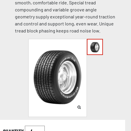
smooth, comfortable ride. Special tread
compounding and variable groove angle
geometry supply exceptional year-round traction
and control and support long, even wear. Unique
tread block phasing keeps road noise low.