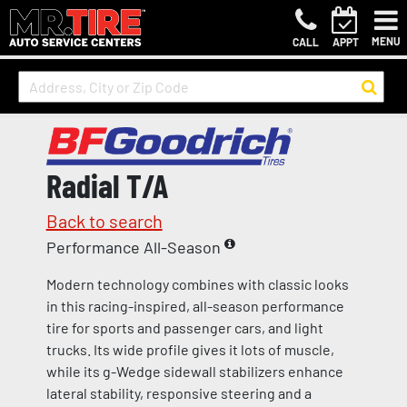
MENU
CALL
APPT
Radial T/A
Back to search
Performance All-Season
Modern technology combines with classic looks
in this racing-inspired, all-season performance
tire for sports and passenger cars, and light
trucks. Its wide profile gives it lots of muscle,
while its g-Wedge sidewall stabilizers enhance
lateral stability, responsive steering and a