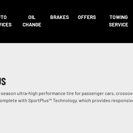
UTO
OIL
BRAKES
OFFERS
TOWING
VICES
CHANGE
SERVICE
US
season ultra-high performance tire for passenger cars, crossov
es complete with SportPlus™ Technology, which provides responsiv