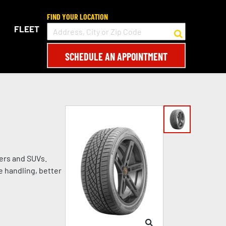
FIND YOUR LOCATION
FLEET
SCHEDULE AN APPOINTMENT
ers and SUVs.
e handling, better