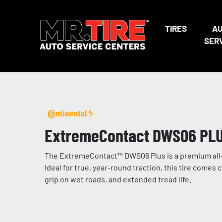
TIRES
A
SER
ExtremeContact DWS06 PL
The ExtremeContact™ DWS06 Plus is a premium all-
Ideal for true, year-round traction, this tire com
grip on wet roads, and extended tread life.