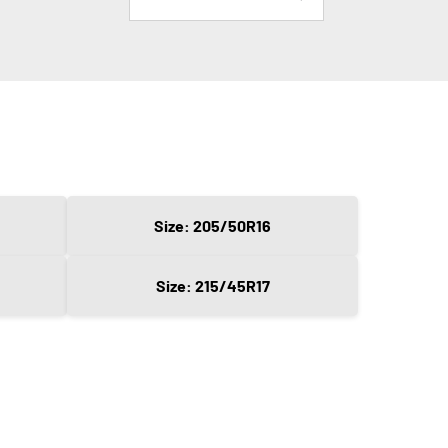
Size: 205/50R16
Size: 215/45R17