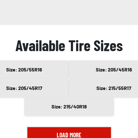
Available Tire Sizes
Size: 205/55R16
Size: 205/45R16
Size: 205/45R17
Size: 215/55R17
Size: 215/40R18
LOAD MORE