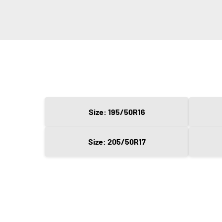
Size: 195/50R16
Size: 205/50R17