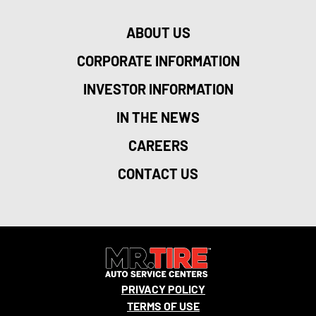
ABOUT US
CORPORATE INFORMATION
INVESTOR INFORMATION
IN THE NEWS
CAREERS
CONTACT US
PRIVACY POLICY
TERMS OF USE