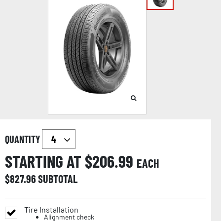
QUANTITY
STARTING AT $
206.99
EACH
$
827.96
SUBTOTAL
Tire Installation
Alignment check