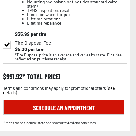
Mounting and balancing (includes standard valve
stem)
TPMS inspection/reset
Precision wheel torque
Lifetime rotations
Lifetime rebalance
$
35.99
per tire
Tire Disposal Fee
$
5.00
per tire
*Tire Disposal price is an average and varies by state. Final fee
reflected on purchase receipt.
$
991.92
TOTAL PRICE!
Terms and conditions may apply for promotional offers (
see
details
).
SCHEDULE AN APPOINTMENT
*Prices do not include state and federal tax(es) and other fees.