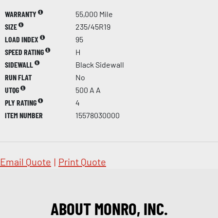
WARRANTY
55,000 Mile
SIZE
235/45R19
LOAD INDEX
95
SPEED RATING
H
SIDEWALL
Black Sidewall
RUN FLAT
No
UTQG
500 A A
PLY RATING
4
ITEM NUMBER
15578030000
Email Quote
|
Print Quote
ABOUT MONRO, INC.