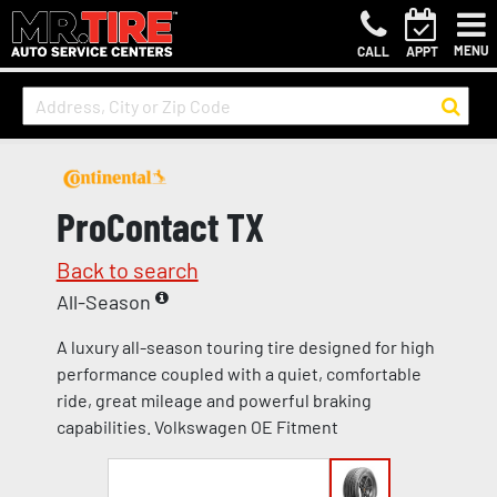
MENU
CALL
APPT
ProContact TX
Back to search
All-Season
A luxury all-season touring tire designed for high
performance coupled with a quiet, comfortable
ride, great mileage and powerful braking
capabilities. Volkswagen OE Fitment