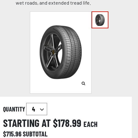
wet roads, and extended tread life.
QUANTITY
STARTING AT $
178.99
EACH
$
715.96
SUBTOTAL