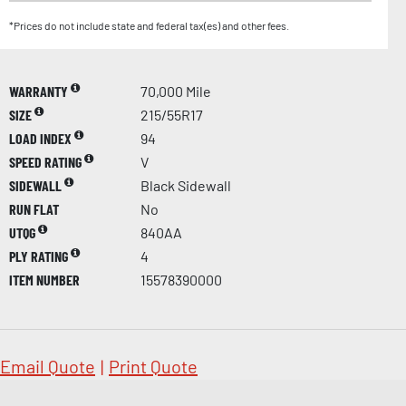
*Prices do not include state and federal tax(es) and other fees.
WARRANTY
70,000 Mile
SIZE
215/55R17
LOAD INDEX
94
SPEED RATING
V
SIDEWALL
Black Sidewall
RUN FLAT
No
UTQG
840AA
PLY RATING
4
ITEM NUMBER
15578390000
Email Quote
|
Print Quote