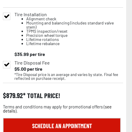
Tire Installation
Alignment check
Mounting and balancing (includes standard valve
stem)
TPMS inspection/reset
Precision wheel torque
Lifetime rotations
Lifetime rebalance
$
35.99
per tire
Tire Disposal Fee
$
5.00
per tire
*Tire Disposal price is an average and varies by state. Final fee
reflected on purchase receipt.
$
879.92
TOTAL PRICE!
Terms and conditions may apply for promotional offers (
see
details
).
SCHEDULE AN APPOINTMENT