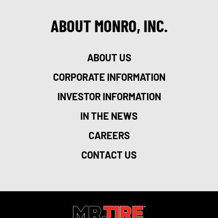
ABOUT MONRO, INC.
ABOUT US
CORPORATE INFORMATION
INVESTOR INFORMATION
IN THE NEWS
CAREERS
CONTACT US