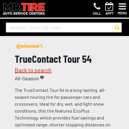
MENU
CALL
APPT
TrueContact Tour 54
Back to search
All-Season
The TrueContact Tour 54 is a long-lasting, all-
season touring tire for passenger cars and
crossovers. Ideal for dry, wet, and light snow
conditions, this tire features EcoPlus
Technology, which provides fuel savings and
optimized range, shorter stopping distances on