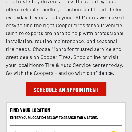
and trusted by drivers across the country, Cooper
offers reliable handling, traction, and tread life for
everyday driving and beyond. At Monro, we make it
easy to find the right Cooper tires for your vehicle.
Our tire experts are here to help with professional
installation, routine maintenance, and seasonal
tire needs. Choose Monro for trusted service and
great deals on Cooper Tires. Shop online or visit
your local Monro Tire & Auto Service center today.
Go with the Coopers – and go with confidence.
SCHEDULE AN APPOINTMENT
FIND YOUR LOCATION
ENTER YOUR LOCATION BELOW TO SEARCH FOR A STORE.