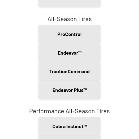
All-Season Tires
ProControl
Endeavor™
TractionCommand
Endeavor Plus™
Performance All-Season Tires
Cobra Instinct™