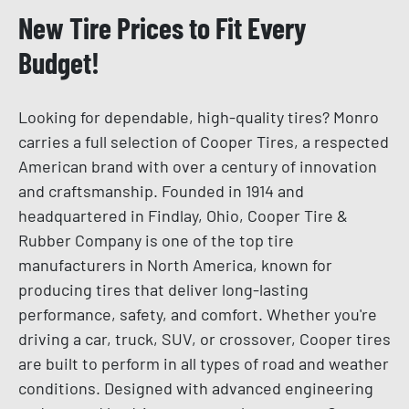
New Tire Prices to Fit Every
Budget!
Looking for dependable, high-quality tires? Monro
carries a full selection of Cooper Tires, a respected
American brand with over a century of innovation
and craftsmanship. Founded in 1914 and
headquartered in Findlay, Ohio, Cooper Tire &
Rubber Company is one of the top tire
manufacturers in North America, known for
producing tires that deliver long-lasting
performance, safety, and comfort. Whether you're
driving a car, truck, SUV, or crossover, Cooper tires
are built to perform in all types of road and weather
conditions. Designed with advanced engineering