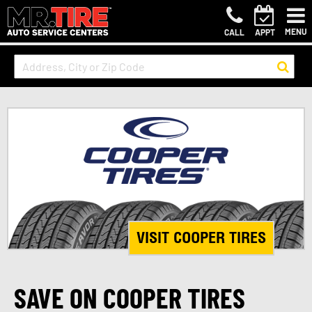
MENU
CALL
APPT
VISIT COOPER TIRES
SAVE ON COOPER TIRES