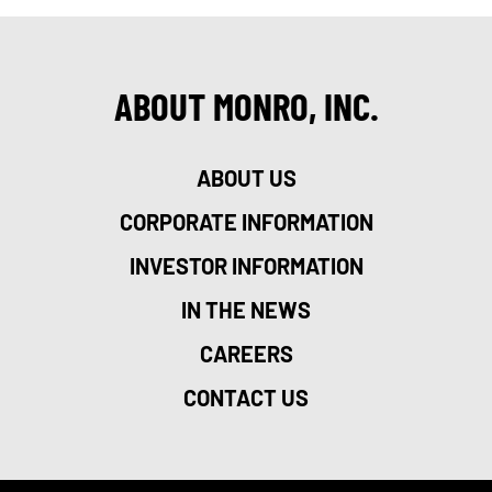
ABOUT MONRO, INC.
ABOUT US
CORPORATE INFORMATION
INVESTOR INFORMATION
IN THE NEWS
CAREERS
CONTACT US