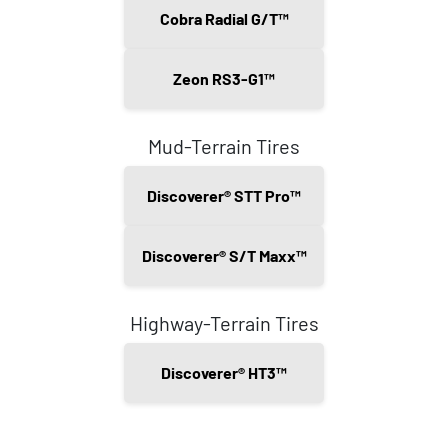
Cobra Radial G/T™
Zeon RS3-G1™
Mud-Terrain Tires
Discoverer® STT Pro™
Discoverer® S/T Maxx™
Highway-Terrain Tires
Discoverer® HT3™