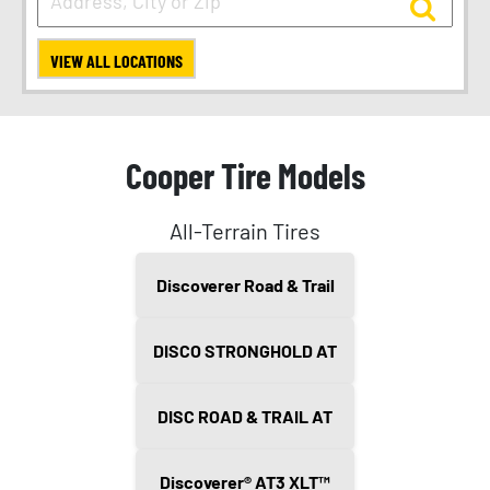
VIEW ALL LOCATIONS
Cooper Tire Models
All-Terrain Tires
Discoverer Road & Trail
DISCO STRONGHOLD AT
DISC ROAD & TRAIL AT
Discoverer® AT3 XLT™