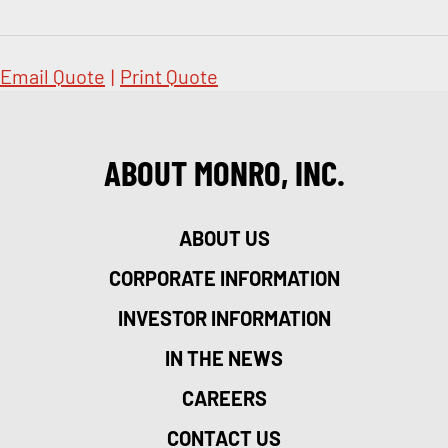
Email Quote
|
Print Quote
ABOUT MONRO, INC.
ABOUT US
CORPORATE INFORMATION
INVESTOR INFORMATION
IN THE NEWS
CAREERS
CONTACT US