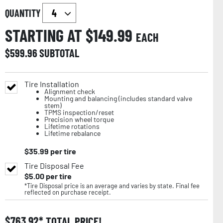
QUANTITY
STARTING AT $
149.99
EACH
$
599.96
SUBTOTAL
Tire Installation
Alignment check
Mounting and balancing (includes standard valve
stem)
TPMS inspection/reset
Precision wheel torque
Lifetime rotations
Lifetime rebalance
$
35.99
per tire
Tire Disposal Fee
$
5.00
per tire
*Tire Disposal price is an average and varies by state. Final fee
reflected on purchase receipt.
$
763.92
TOTAL PRICE!