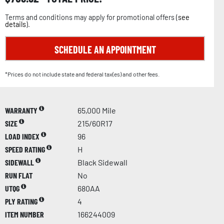
Terms and conditions may apply for promotional offers (
see
details
).
SCHEDULE AN APPOINTMENT
*Prices do not include state and federal tax(es) and other fees.
WARRANTY
65,000 Mile
SIZE
215/60R17
LOAD INDEX
96
SPEED RATING
H
SIDEWALL
Black Sidewall
RUN FLAT
No
UTQG
680AA
PLY RATING
4
ITEM NUMBER
166244009