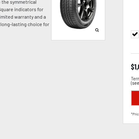
e the symmetrical
quare indicators for
limited warranty and a
 long-lasting choice for
$
1
Term
(
see
*Pric