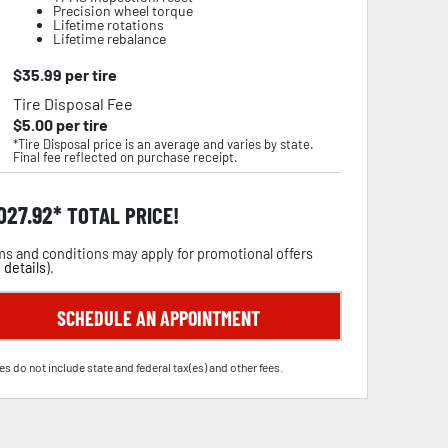
Precision wheel torque
Lifetime rotations
Lifetime rebalance
$
35.99
per tire
Tire Disposal Fee
$
5.00
per tire
*Tire Disposal price is an average and varies by state.
Final fee reflected on purchase receipt.
,027.92
TOTAL PRICE!
s and conditions may apply for promotional offers
 details
).
SCHEDULE AN APPOINTMENT
es do not include state and federal tax(es) and other fees.