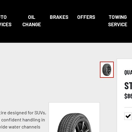
UTO
OIL
BRAKES
OFFERS
TOWING
VICES
CHANGE
SERVICE
QU
S
$
8
tire designed for SUVs,
h confident handling in
 wide water channels