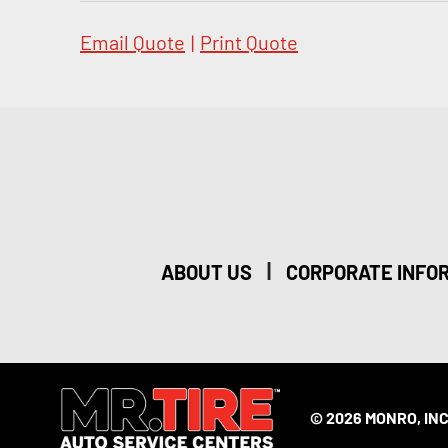
Email Quote
|
Print Quote
|
ABOUT US
CORPORATE INFO
© 2026 MONRO, INC