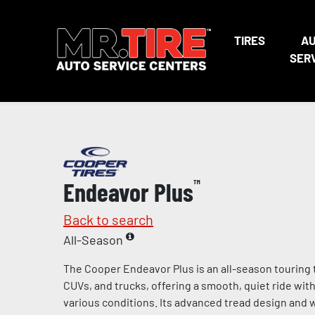
TIRES
A
SER
Endeavor Plus
™
Back to search
All-Season
The Cooper Endeavor Plus is an all-season touring 
CUVs, and trucks, offering a smooth, quiet ride wit
various conditions. Its advanced tread design and