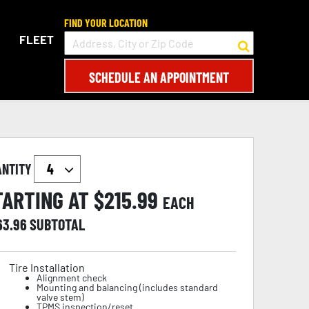
FIND YOUR LOCATION
FLEET
SCHEDULE AN APPOINTMENT
ANTITY
TARTING AT $
215.99
EACH
63.96
SUBTOTAL
Tire Installation
Alignment check
Mounting and balancing (includes standard
valve stem)
TPMS inspection/reset