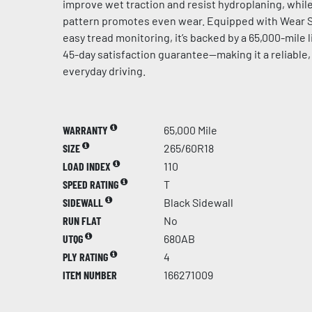
improve wet traction and resist hydroplaning, whil
pattern promotes even wear. Equipped with Wear S
easy tread monitoring, it’s backed by a 65,000-mile 
45-day satisfaction guarantee—making it a reliable,
everyday driving.
WARRANTY
65,000 Mile
SIZE
265/60R18
LOAD INDEX
110
SPEED RATING
T
SIDEWALL
Black Sidewall
RUN FLAT
No
UTQG
680AB
PLY RATING
4
ITEM NUMBER
166271009