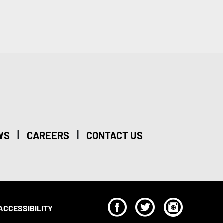
|
|
WS
CAREERS
CONTACT US
F
T
I
ACCESSIBILITY