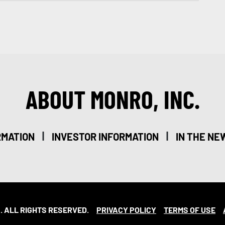
ABOUT MONRO, INC.
|
|
RMATION
INVESTOR INFORMATION
IN THE NE
. ALL RIGHTS RESERVED.
PRIVACY POLICY
TERMS OF USE