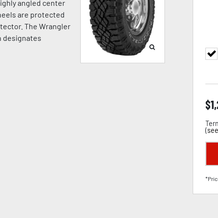
highly angled center
Wheels are protected
otector. The Wrangler
h designates
$
1
Term
(
see
*Pric