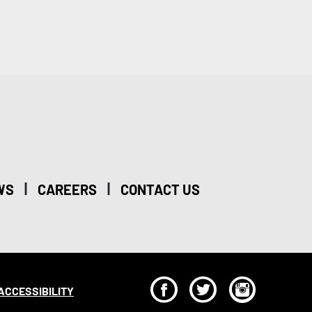
|
|
WS
CAREERS
CONTACT US
F
T
I
ACCESSIBILITY