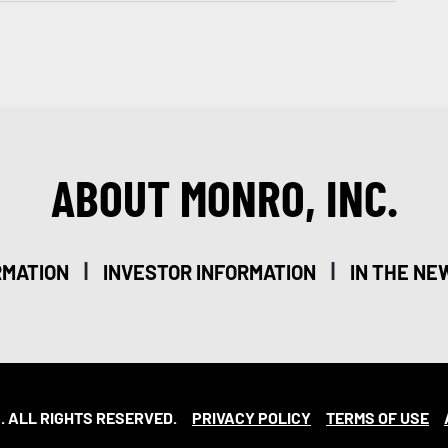
ABOUT MONRO, INC.
|
|
RMATION
INVESTOR INFORMATION
IN THE NE
. ALL RIGHTS RESERVED.
PRIVACY POLICY
TERMS OF USE