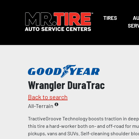
TIRES
A
SER
Wrangler DuraTrac
Back to search
All-Terrain
TractiveGroove Technology boosts traction in dee
this tire a hard-worker both on- and off-road for mu
pickups, vans and SUVs. Self-cleaning shoulder blo