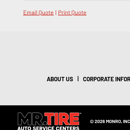
Email Quote
|
Print Quote
|
ABOUT US
CORPORATE INFO
© 2026 MONRO, INC