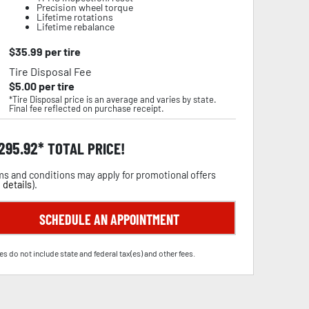
Precision wheel torque
Lifetime rotations
Lifetime rebalance
$
35.99
per tire
Tire Disposal Fee
$
5.00
per tire
*Tire Disposal price is an average and varies by state.
Final fee reflected on purchase receipt.
,295.92
TOTAL PRICE!
s and conditions may apply for promotional offers
 details
).
SCHEDULE AN APPOINTMENT
es do not include state and federal tax(es) and other fees.