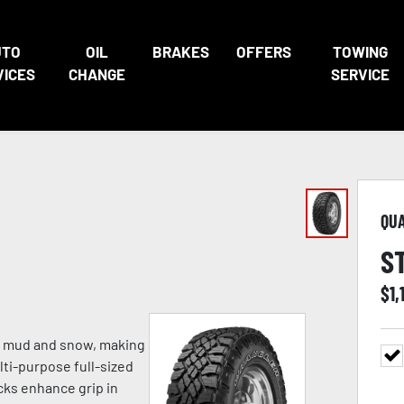
UTO
OIL
BRAKES
OFFERS
TOWING
VICES
CHANGE
SERVICE
QU
S
$
1,
p mud and snow, making
lti-purpose full-sized
cks enhance grip in