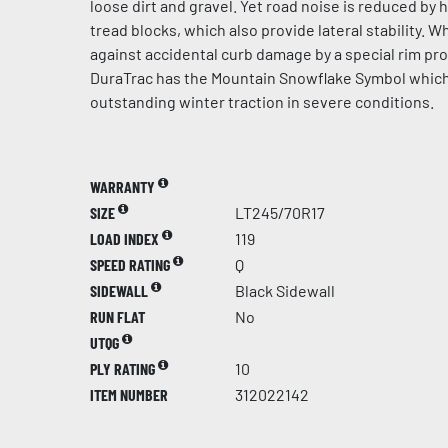
loose dirt and gravel. Yet road noise is reduced by 
tread blocks, which also provide lateral stability. 
against accidental curb damage by a special rim pr
DuraTrac has the Mountain Snowflake Symbol whic
outstanding winter traction in severe conditions.
WARRANTY
SIZE
LT245/70R17
LOAD INDEX
119
SPEED RATING
Q
SIDEWALL
Black Sidewall
RUN FLAT
No
UTQG
PLY RATING
10
ITEM NUMBER
312022142