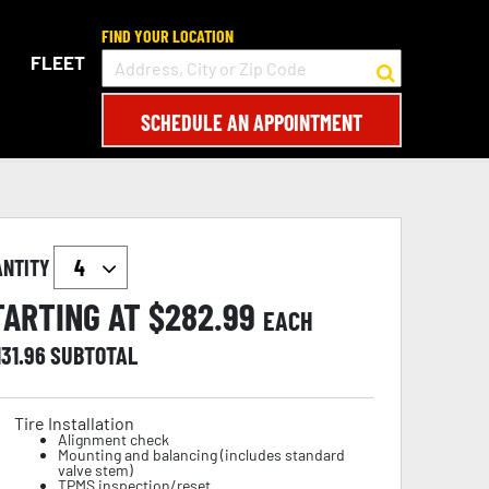
FIND YOUR LOCATION
FLEET
SCHEDULE AN APPOINTMENT
ANTITY
TARTING AT $
282.99
EACH
131.96
SUBTOTAL
Tire Installation
Alignment check
Mounting and balancing (includes standard
valve stem)
TPMS inspection/reset