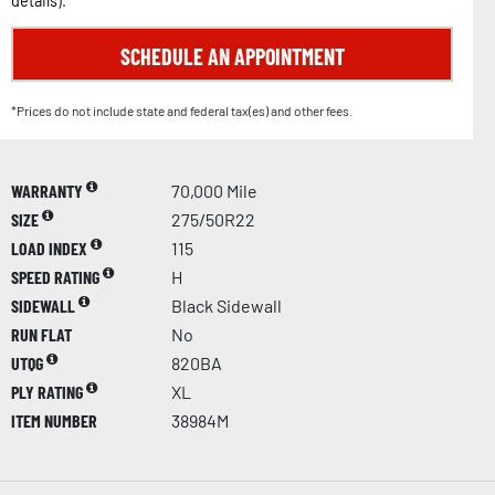
details
).
SCHEDULE AN APPOINTMENT
*Prices do not include state and federal tax(es) and other fees.
WARRANTY
70,000 Mile
SIZE
275/50R22
LOAD INDEX
115
SPEED RATING
H
SIDEWALL
Black Sidewall
RUN FLAT
No
UTQG
820BA
PLY RATING
XL
ITEM NUMBER
38984M