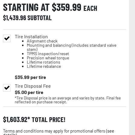
STARTING AT $
359.99
EACH
$
1,439.96
SUBTOTAL
Tire Installation
Alignment check
Mounting and balancing (includes standard valve
stem)
TPMS inspection/reset
Precision wheel torque
Lifetime rotations
Lifetime rebalance
$
35.99
per tire
Tire Disposal Fee
$
5.00
per tire
*Tire Disposal price is an average and varies by state. Final fee
reflected on purchase receipt.
$
1,603.92
TOTAL PRICE!
Terms and conditions may apply for promotional offers (
see