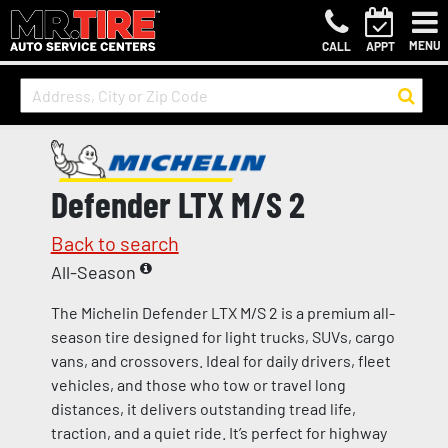
MENU
CALL
APPT
Defender LTX M/S 2
Back to search
All-Season
The Michelin Defender LTX M/S 2 is a premium all-
season tire designed for light trucks, SUVs, cargo
vans, and crossovers. Ideal for daily drivers, fleet
vehicles, and those who tow or travel long
distances, it delivers outstanding tread life,
traction, and a quiet ride. It’s perfect for highway