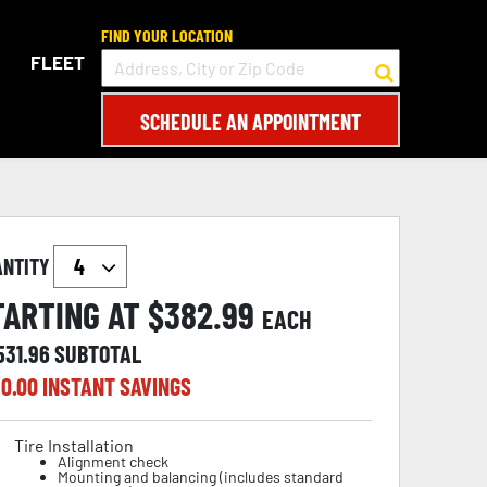
FIND YOUR LOCATION
FLEET
SCHEDULE AN APPOINTMENT
ANTITY
TARTING AT $
382.99
EACH
531.96
SUBTOTAL
0.00
INSTANT SAVINGS
Tire Installation
Alignment check
Mounting and balancing (includes standard