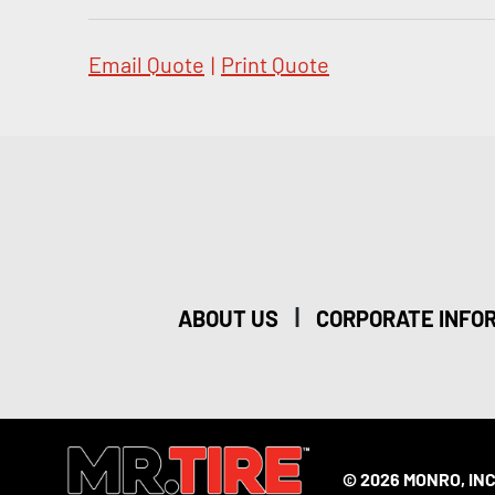
Email Quote
|
Print Quote
|
ABOUT US
CORPORATE INFO
© 2026 MONRO, INC