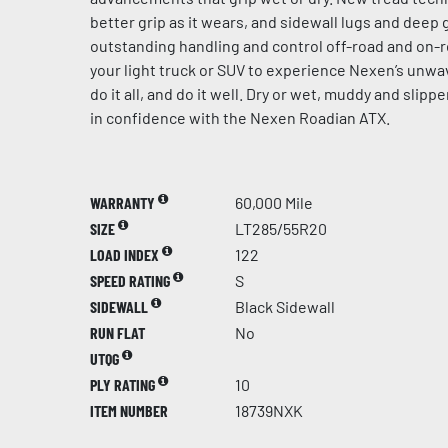
better grip as it wears, and sidewall lugs and dee
outstanding handling and control off-road and on-r
your light truck or SUV to experience Nexen’s unw
do it all, and do it well. Dry or wet, muddy and slip
in confidence with the Nexen Roadian ATX.
WARRANTY
60,000 Mile
SIZE
LT285/55R20
LOAD INDEX
122
SPEED RATING
S
SIDEWALL
Black Sidewall
RUN FLAT
No
UTQG
PLY RATING
10
ITEM NUMBER
18739NXK