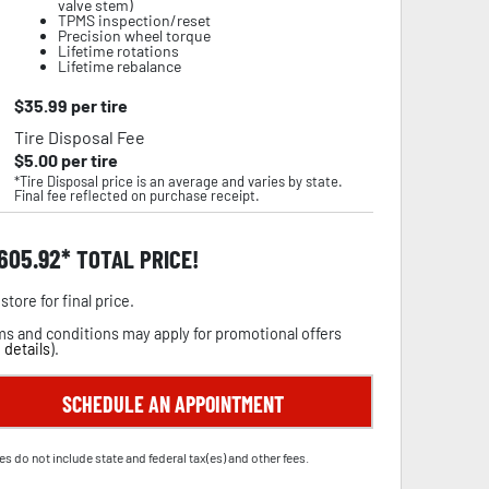
valve stem)
TPMS inspection/reset
Precision wheel torque
Lifetime rotations
Lifetime rebalance
$
35.99
per tire
Tire Disposal Fee
$
5.00
per tire
*Tire Disposal price is an average and varies by state.
Final fee reflected on purchase receipt.
,605.92
TOTAL PRICE!
store for final price.
s and conditions may apply for promotional offers
 details
).
SCHEDULE AN APPOINTMENT
es do not include state and federal tax(es) and other fees.