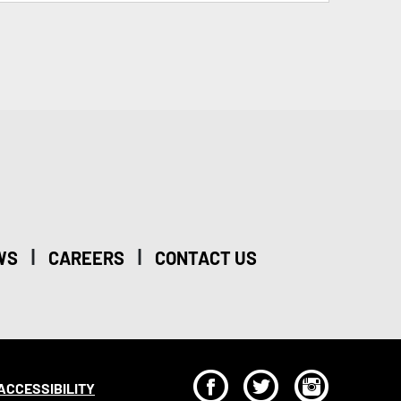
|
|
WS
CAREERS
CONTACT US
F
T
I
ACCESSIBILITY