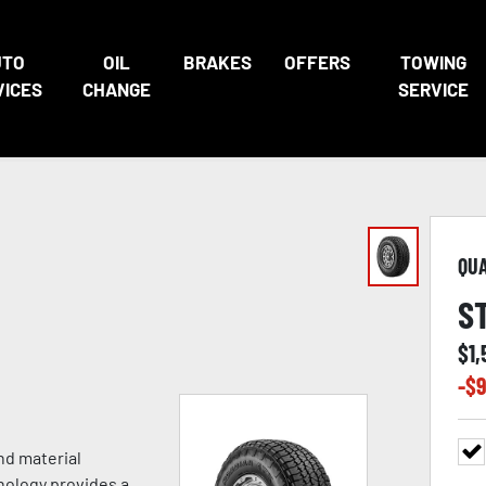
UTO
OIL
BRAKES
OFFERS
TOWING
VICES
CHANGE
SERVICE
QU
S
$
1,
-$
9
nd material
nology provides a