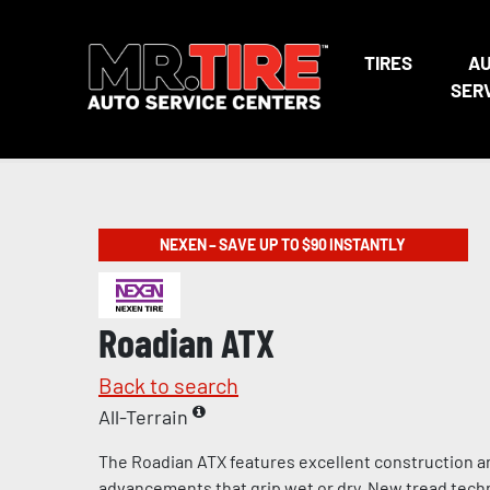
TIRES
A
SER
NEXEN – SAVE UP TO $90 INSTANTLY
Roadian ATX
Back to search
All-Terrain
The Roadian ATX features excellent construction a
advancements that grip wet or dry. New tread tech