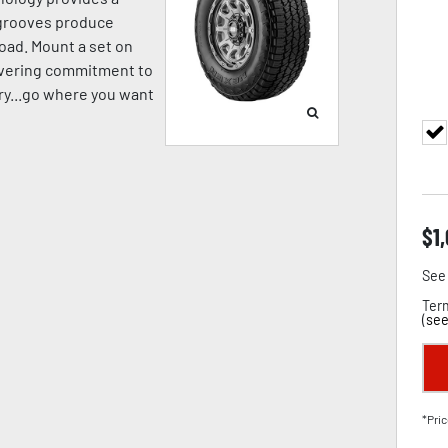
p grooves produce
oad. Mount a set on
avering commitment to
pery...go where you want
$
1
See 
Term
(
see
*Pric