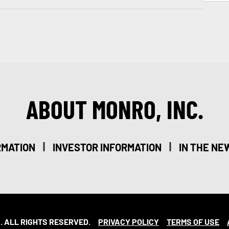
ABOUT MONRO, INC.
|
|
RMATION
INVESTOR INFORMATION
IN THE NE
. ALL RIGHTS RESERVED.
PRIVACY POLICY
TERMS OF USE