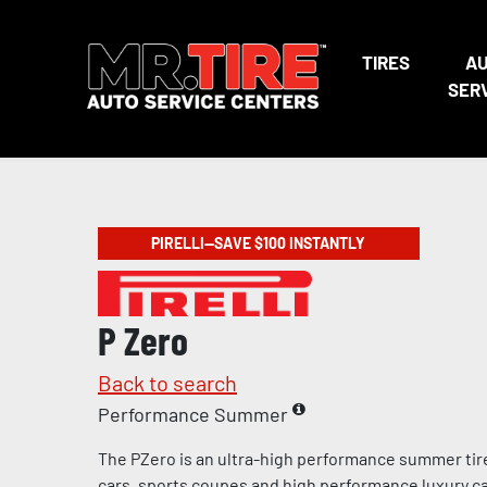
TIRES
A
SER
PIRELLI—SAVE $100 INSTANTLY
P Zero
Back to search
Performance Summer
The PZero is an ultra-high performance summer tir
cars, sports coupes and high performance luxury c