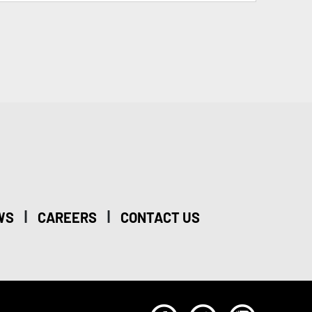
|
|
WS
CAREERS
CONTACT US