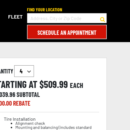
FIND YOUR LOCATION
FLEET
SCHEDULE AN APPOINTMENT
ANTITY
TARTING AT $
509.99
EACH
,039.96
SUBTOTAL
00.00
REBATE
Tire Installation
Alignment check
Mounting and balancing (includes standard