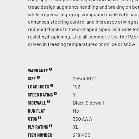
tread design augments handling and braking on bot
while a special high-grip compound made with na
enhances steering control and increases driving sta
reduced thanks to the s-shaped sipes, and wide lo
resist hydroplaning. Like all summer tires, the PZer
driven in freezing temperatures or on ice or snow.
WARRANTY
SIZE
255/40R21
LOAD INDEX
102
SPEED RATING
Y
SIDEWALL
Black Sidewall
RUN FLAT
No
UTQG
300 AA A
PLY RATING
XL
ITEM NUMBER
2181400