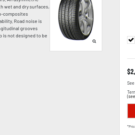
h wet and dry surfaces,
no-composites
bility. Road noise is
ngitudinal grooves
o is not designed to be
$
2
See 
Term
(
see
*Pric