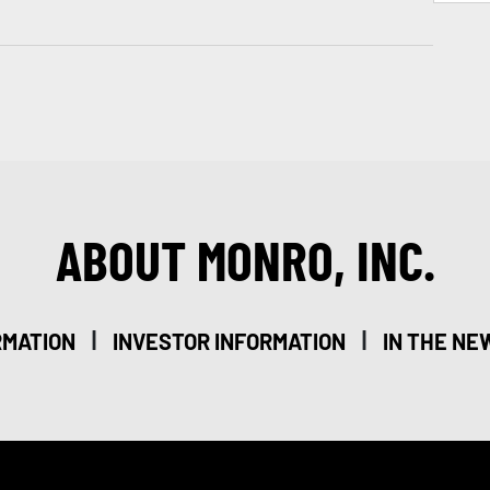
ABOUT MONRO, INC.
|
|
RMATION
INVESTOR INFORMATION
IN THE NE