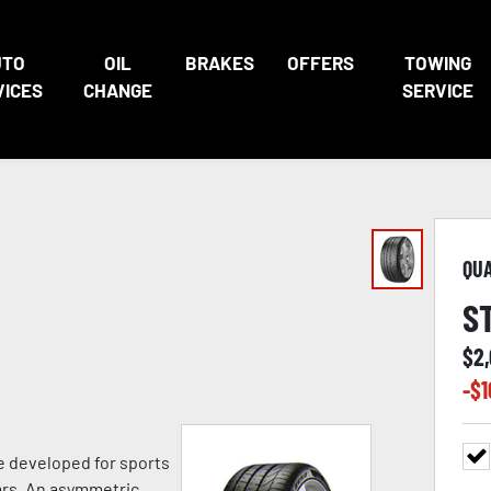
UTO
OIL
BRAKES
OFFERS
TOWING
VICES
CHANGE
SERVICE
QU
S
$
2
-$
1
e developed for sports
ars. An asymmetric