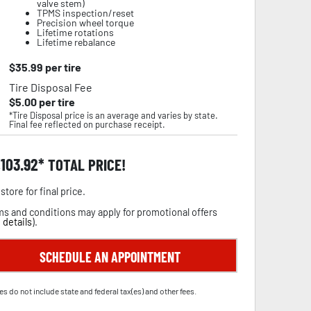
valve stem)
TPMS inspection/reset
Precision wheel torque
Lifetime rotations
Lifetime rebalance
$
35.99
per tire
Tire Disposal Fee
$
5.00
per tire
*Tire Disposal price is an average and varies by state.
Final fee reflected on purchase receipt.
,103.92
TOTAL PRICE!
store for final price.
s and conditions may apply for promotional offers
 details
).
SCHEDULE AN APPOINTMENT
es do not include state and federal tax(es) and other fees.