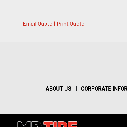
Email Quote
|
Print Quote
|
ABOUT US
CORPORATE INFO