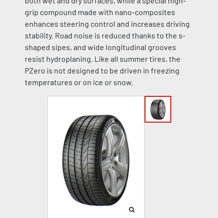
both wet and dry surfaces, while a special high-
grip compound made with nano-composites
enhances steering control and increases driving
stability. Road noise is reduced thanks to the s-
shaped sipes, and wide longitudinal grooves
resist hydroplaning. Like all summer tires, the
PZero is not designed to be driven in freezing
temperatures or on ice or snow.