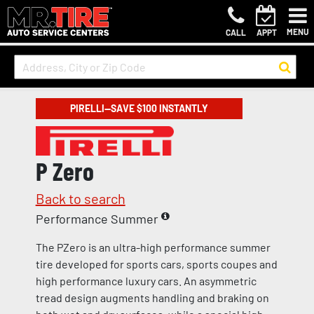
MENU
CALL
APPT
PIRELLI—SAVE $100 INSTANTLY
P Zero
Back to search
Performance Summer
The PZero is an ultra-high performance summer
tire developed for sports cars, sports coupes and
high performance luxury cars. An asymmetric
tread design augments handling and braking on