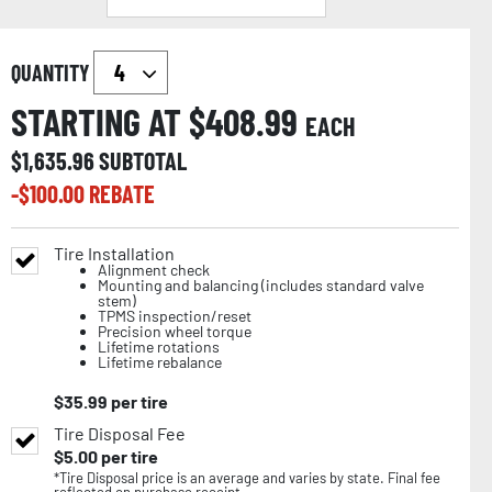
QUANTITY
STARTING AT $
408.99
EACH
$
1,635.96
SUBTOTAL
-$
100.00
REBATE
Tire Installation
Alignment check
Mounting and balancing (includes standard valve
stem)
TPMS inspection/reset
Precision wheel torque
Lifetime rotations
Lifetime rebalance
$
35.99
per tire
Tire Disposal Fee
$
5.00
per tire
*Tire Disposal price is an average and varies by state. Final fee