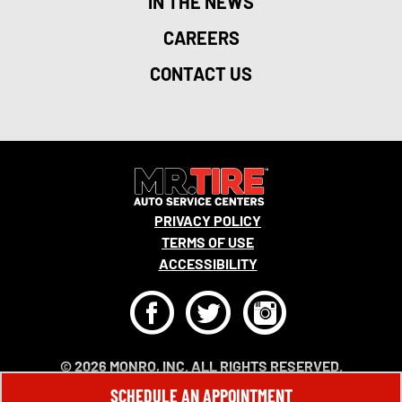
IN THE NEWS
CAREERS
CONTACT US
PRIVACY POLICY
TERMS OF USE
ACCESSIBILITY
F
T
I
© 2026 MONRO, INC. ALL RIGHTS RESERVED.
SCHEDULE AN APPOINTMENT