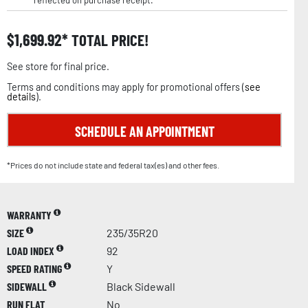
reflected on purchase receipt.
$
1,699.92
TOTAL PRICE!
See store for final price.
Terms and conditions may apply for promotional offers (
see
details
).
SCHEDULE AN APPOINTMENT
*Prices do not include state and federal tax(es) and other fees.
WARRANTY
SIZE
235/35R20
LOAD INDEX
92
SPEED RATING
Y
SIDEWALL
Black Sidewall
RUN FLAT
No