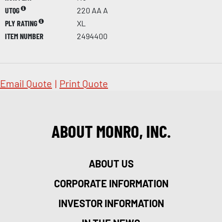
UTQG
220 AA A
PLY RATING
XL
ITEM NUMBER
2494400
Email Quote
|
Print Quote
ABOUT MONRO, INC.
ABOUT US
CORPORATE INFORMATION
INVESTOR INFORMATION