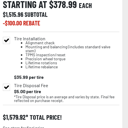
STARTING AT $
378.99
EACH
$
1,515.96
SUBTOTAL
-$
100.00
REBATE
Tire Installation
Alignment check
Mounting and balancing (includes standard valve
stem)
TPMS inspection/reset
Precision wheel torque
Lifetime rotations
Lifetime rebalance
$
35.99
per tire
Tire Disposal Fee
$
5.00
per tire
*Tire Disposal price is an average and varies by state. Final fee
reflected on purchase receipt.
$
1,579.92
TOTAL PRICE!