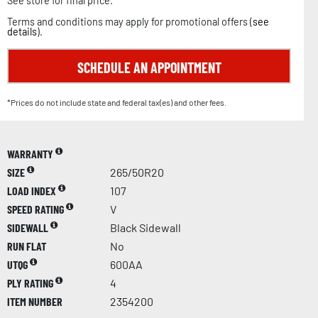
See store for final price.
Terms and conditions may apply for promotional offers (
see
details
).
SCHEDULE AN APPOINTMENT
*Prices do not include state and federal tax(es) and other fees.
WARRANTY
SIZE
265/50R20
LOAD INDEX
107
SPEED RATING
V
SIDEWALL
Black Sidewall
RUN FLAT
No
UTQG
600AA
PLY RATING
4
ITEM NUMBER
2354200