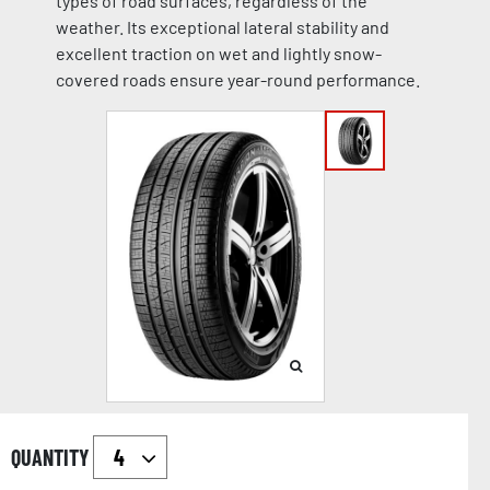
types of road surfaces, regardless of the
weather. Its exceptional lateral stability and
excellent traction on wet and lightly snow-
covered roads ensure year-round performance.
QUANTITY