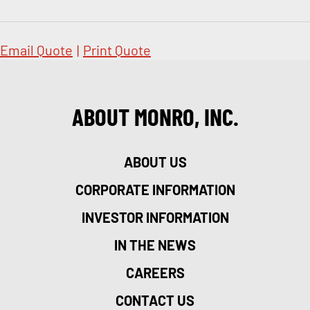
Email Quote
|
Print Quote
ABOUT MONRO, INC.
ABOUT US
CORPORATE INFORMATION
INVESTOR INFORMATION
IN THE NEWS
CAREERS
CONTACT US