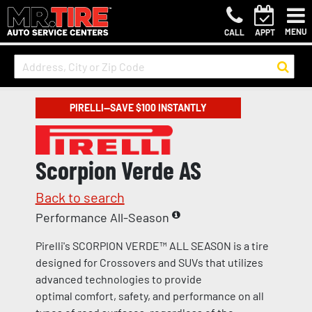
MENU
CALL
APPT
PIRELLI—SAVE $100 INSTANTLY
Scorpion Verde AS
Back to search
Performance All-Season
Pirelli's SCORPION VERDE™ ALL SEASON is a tire
designed for Crossovers and SUVs that utilizes
advanced technologies to provide
optimal comfort, safety, and performance on all