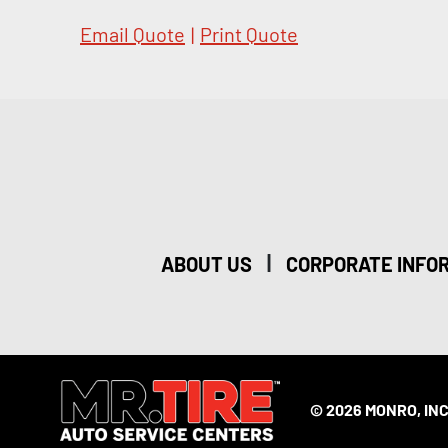
Email Quote
|
Print Quote
|
ABOUT US
CORPORATE INFO
© 2026 MONRO, INC