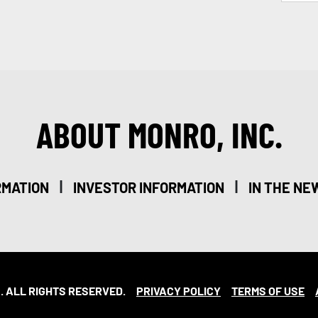
ABOUT MONRO, INC.
|
|
RMATION
INVESTOR INFORMATION
IN THE NE
. ALL RIGHTS RESERVED.
PRIVACY POLICY
TERMS OF USE