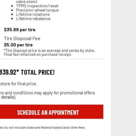
valve stem)
TPMS inspection/reset
Precision wheel torque
Lifetime rotations
Lifetime rebalance
$
35.99
per tire
Tire Disposal Fee
$
5.00
per tire
*Tire Disposal price is an average and varies by state.
Final fee reflected on purchase receipt.
,839.92
TOTAL PRICE!
store for final price.
s and conditions may apply for promotional offers
 details
).
SCHEDULE AN APPOINTMENT
es do not include state and federal tax(es) and other fees.