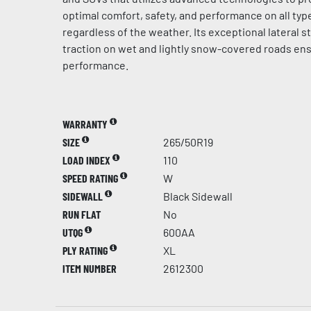
optimal comfort, safety, and performance on all typ
regardless of the weather. Its exceptional lateral st
traction on wet and lightly snow-covered roads en
performance.
WARRANTY
SIZE
265/50R19
LOAD INDEX
110
SPEED RATING
W
SIDEWALL
Black Sidewall
RUN FLAT
No
UTQG
600AA
PLY RATING
XL
ITEM NUMBER
2612300