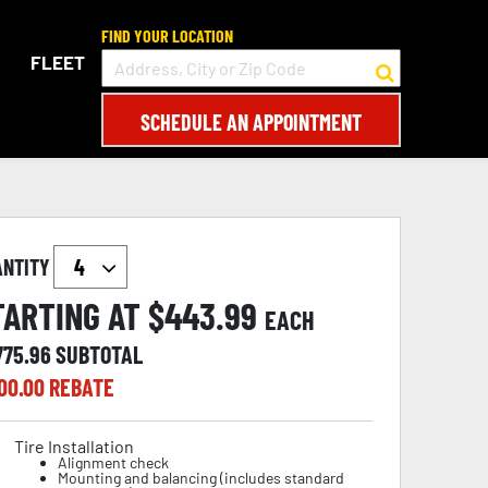
FIND YOUR LOCATION
FLEET
SCHEDULE AN APPOINTMENT
ANTITY
TARTING AT $
443.99
EACH
775.96
SUBTOTAL
00.00
REBATE
Tire Installation
Alignment check
Mounting and balancing (includes standard