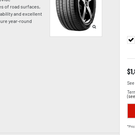
es of road surfaces,
ability and excellent
sure year-round
$
1
See 
Term
(
see
*Pric