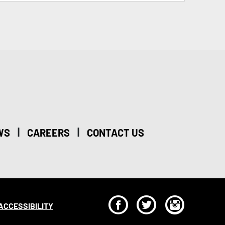
|
|
WS
CAREERS
CONTACT US
F
T
I
ACCESSIBILITY