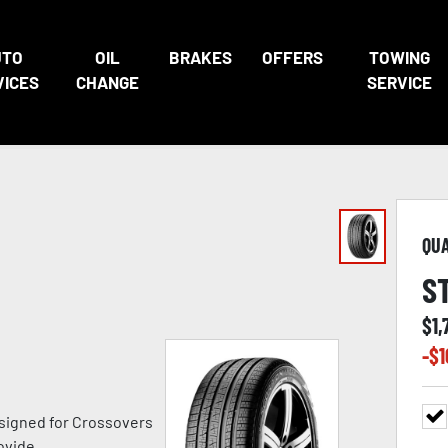
UTO
OIL
BRAKES
OFFERS
TOWING
VICES
CHANGE
SERVICE
QU
S
$
1,
-$
1
signed for Crossovers
ovide