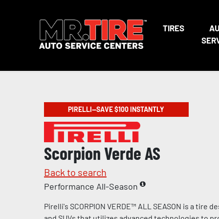
TIRES
A
SER
PIRELLI—SAVE $100 INSTANTLY
Scorpion Verde AS
Back to search
Performance All-Season
Pirelli's SCORPION VERDE™ ALL SEASON is a tire de
and SUVs that utilizes advanced technologies to pr