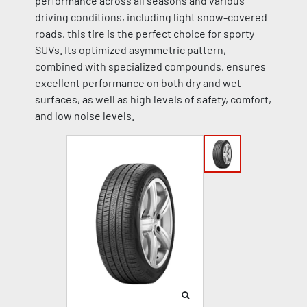
performance across all seasons and various
driving conditions, including light snow-covered
roads, this tire is the perfect choice for sporty
SUVs. Its optimized asymmetric pattern,
combined with specialized compounds, ensures
excellent performance on both dry and wet
surfaces, as well as high levels of safety, comfort,
and low noise levels.