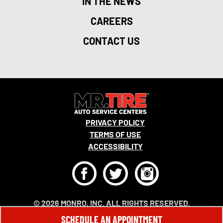
IN THE NEWS
CAREERS
CONTACT US
PRIVACY POLICY
TERMS OF USE
ACCESSIBILITY
F
T
I
© 2026 MONRO, INC. ALL RIGHTS RESERVED.
SCHEDULE AN APPOINTMENT