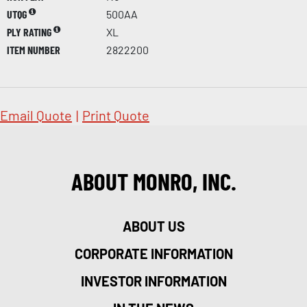
UTQG
500AA
PLY RATING
XL
ITEM NUMBER
2822200
Email Quote
|
Print Quote
ABOUT MONRO, INC.
ABOUT US
CORPORATE INFORMATION
INVESTOR INFORMATION