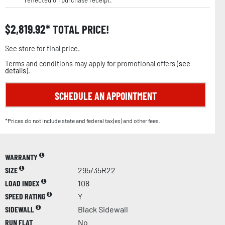
reflected on purchase receipt.
$
2,819.92
TOTAL PRICE!
See store for final price.
Terms and conditions may apply for promotional offers (
see
details
).
SCHEDULE AN APPOINTMENT
*Prices do not include state and federal tax(es) and other fees.
WARRANTY
SIZE
295/35R22
LOAD INDEX
108
SPEED RATING
Y
SIDEWALL
Black Sidewall
RUN FLAT
No