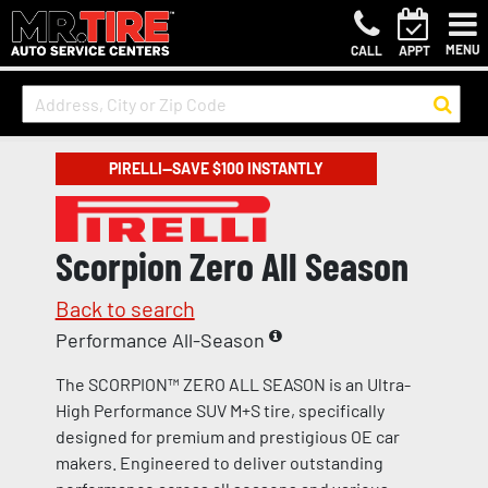
MENU
CALL
APPT
PIRELLI—SAVE $100 INSTANTLY
Scorpion Zero All Season
Back to search
Performance All-Season
The SCORPION™ ZERO ALL SEASON is an Ultra-
High Performance SUV M+S tire, specifically
designed for premium and prestigious OE car
makers. Engineered to deliver outstanding