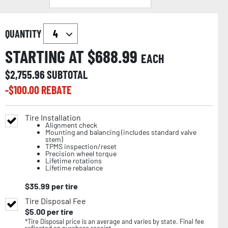
QUANTITY
STARTING AT $
688.99
EACH
$
2,755.96
SUBTOTAL
-$
100.00
REBATE
Tire Installation
Alignment check
Mounting and balancing (includes standard valve
stem)
TPMS inspection/reset
Precision wheel torque
Lifetime rotations
Lifetime rebalance
$
35.99
per tire
Tire Disposal Fee
$
5.00
per tire
*Tire Disposal price is an average and varies by state. Final fee