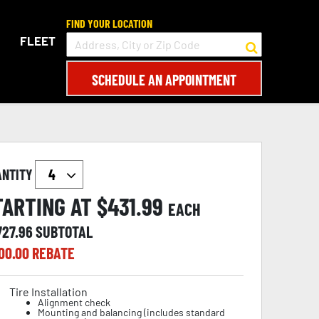
FIND YOUR LOCATION
FLEET
SCHEDULE AN APPOINTMENT
ANTITY
TARTING AT $
431.99
EACH
727.96
SUBTOTAL
00.00
REBATE
Tire Installation
Alignment check
Mounting and balancing (includes standard