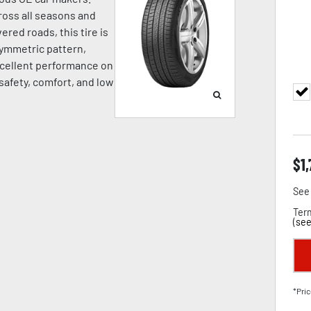
oss all seasons and
ered roads, this tire is
symmetric pattern,
cellent performance on
 safety, comfort, and low
$
1
See 
Term
(
see
*Pric