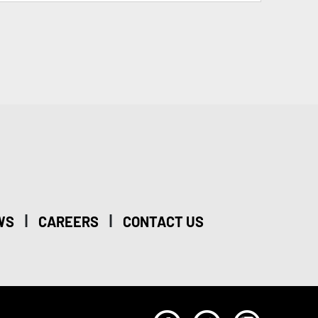
|
|
WS
CAREERS
CONTACT US