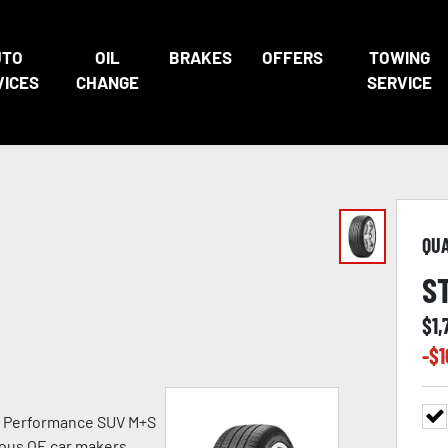
UTO
OIL
BRAKES
OFFERS
TOWING
VICES
CHANGE
SERVICE
QU
S
$
1,
-$
1
h Performance SUV M+S
ious OE car makers.