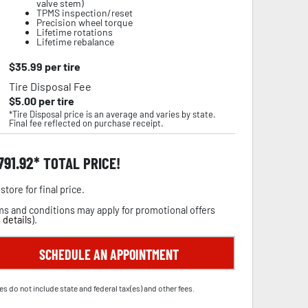
valve stem)
TPMS inspection/reset
Precision wheel torque
Lifetime rotations
Lifetime rebalance
$
35.99
per tire
Tire Disposal Fee
$
5.00
per tire
*Tire Disposal price is an average and varies by state.
Final fee reflected on purchase receipt.
,791.92
TOTAL PRICE!
store for final price.
s and conditions may apply for promotional offers
 details
).
SCHEDULE AN APPOINTMENT
es do not include state and federal tax(es) and other fees.