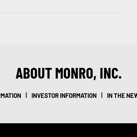
ABOUT MONRO, INC.
|
|
RMATION
INVESTOR INFORMATION
IN THE NE