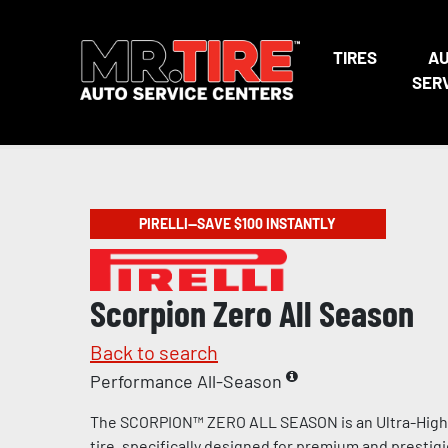
TIRES
A
SER
PIRELLI—SAVE $100 INSTANTLY
Scorpion Zero All Season
Back to search
Performance All-Season
The SCORPION™ ZERO ALL SEASON is an Ultra-Hig
tire, specifically designed for premium and prestig