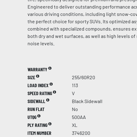
Engineered to deliver outstanding performance acr
various driving conditions, including light snow-cov
the perfect choice for sporty SUVs. Its optimized a
combined with specialized compounds, ensures ex
both dry and wet surfaces, as well as high levels of
noise levels.
WARRANTY
SIZE
255/60R20
LOAD INDEX
113
SPEED RATING
V
SIDEWALL
Black Sidewall
RUN FLAT
No
UTQG
500AA
PLY RATING
XL
ITEM NUMBER
3746200