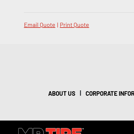
Email Quote
|
Print Quote
|
ABOUT US
CORPORATE INFO