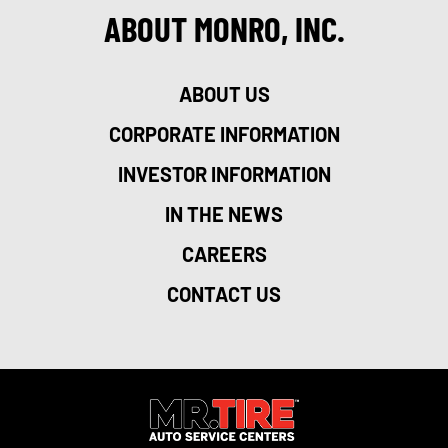
ABOUT MONRO, INC.
ABOUT US
CORPORATE INFORMATION
INVESTOR INFORMATION
IN THE NEWS
CAREERS
CONTACT US