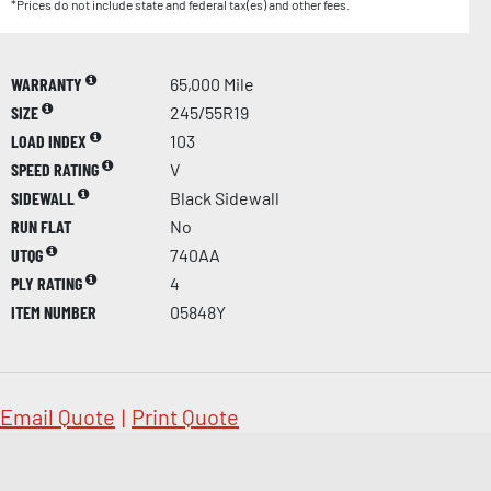
*Prices do not include state and federal tax(es) and other fees.
WARRANTY
65,000 Mile
SIZE
245/55R19
LOAD INDEX
103
SPEED RATING
V
SIDEWALL
Black Sidewall
RUN FLAT
No
UTQG
740AA
PLY RATING
4
ITEM NUMBER
05848Y
Email Quote
|
Print Quote