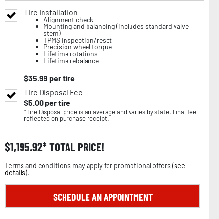
Tire Installation
Alignment check
Mounting and balancing (includes standard valve
stem)
TPMS inspection/reset
Precision wheel torque
Lifetime rotations
Lifetime rebalance
$
35.99
per tire
Tire Disposal Fee
$
5.00
per tire
*Tire Disposal price is an average and varies by state. Final fee
reflected on purchase receipt.
$
1,195.92
TOTAL PRICE!
Terms and conditions may apply for promotional offers (
see
details
).
SCHEDULE AN APPOINTMENT