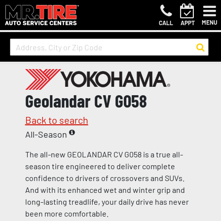
MENU
CALL
APPT
Geolandar CV G058
Back to search
All-Season
The all-new GEOLANDAR CV G058 is a true all-
season tire engineered to deliver complete
confidence to drivers of crossovers and SUVs.
And with its enhanced wet and winter grip and
long-lasting treadlife, your daily drive has never
been more comfortable.