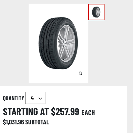
QUANTITY
STARTING AT $
257.99
EACH
$
1,031.96
SUBTOTAL