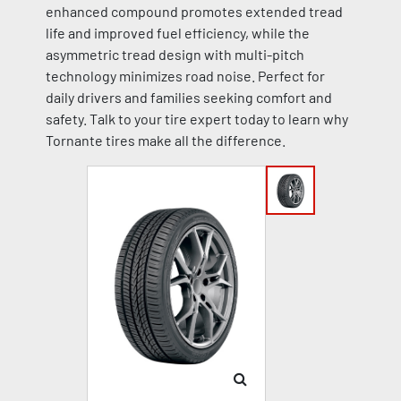
enhanced compound promotes extended tread
life and improved fuel efficiency, while the
asymmetric tread design with multi-pitch
technology minimizes road noise. Perfect for
daily drivers and families seeking comfort and
safety. Talk to your tire expert today to learn why
Tornante tires make all the difference.