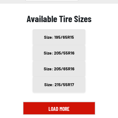
Available Tire Sizes
Size: 195/65R15
Size: 205/55R16
Size: 205/65R16
Size: 215/55R17
LOAD MORE