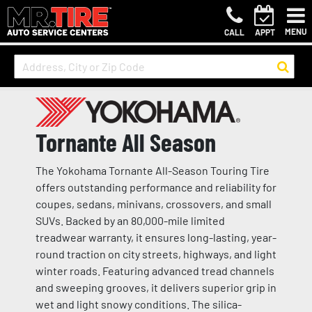
MENU
CALL
APPT
Tornante All Season
The Yokohama Tornante All-Season Touring Tire
offers outstanding performance and reliability for
coupes, sedans, minivans, crossovers, and small
SUVs. Backed by an 80,000-mile limited
treadwear warranty, it ensures long-lasting, year-
round traction on city streets, highways, and light
winter roads. Featuring advanced tread channels
and sweeping grooves, it delivers superior grip in
wet and light snowy conditions. The silica-