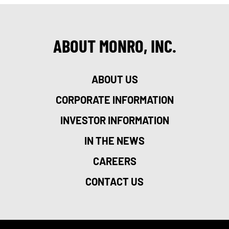
ABOUT MONRO, INC.
ABOUT US
CORPORATE INFORMATION
INVESTOR INFORMATION
IN THE NEWS
CAREERS
CONTACT US